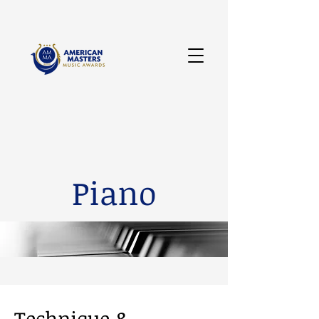
Piano
Technique &