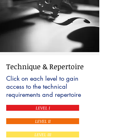
Technique & Repertoire
Click on each level to gain
access to the technical
requirements and repertoire
LEVEL I
LEVEL II
LEVEL III