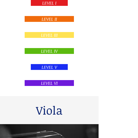
LEVEL I
LEVEL II
LEVEL III
LEVEL IV
LEVEL V
LEVEL VI
Viola