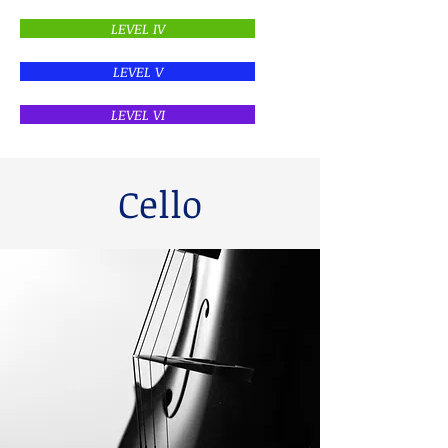
LEVEL IV
LEVEL V
LEVEL VI
Cello