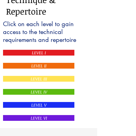
Repertoire
Click on each level to gain
access to the technical
requirements and repertoire
LEVEL I
LEVEL II
LEVEL III
LEVEL IV
LEVEL V
LEVEL VI