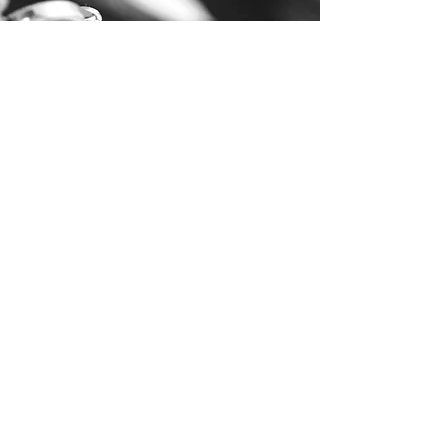
Technique & Repertoire
Click on each level to gain
access to the technical
requirements and repertoire
LEVEL I
LEVEL II
LEVEL III