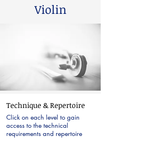
Violin
Technique & Repertoire
Click on each level to gain
access to the technical
requirements and repertoire