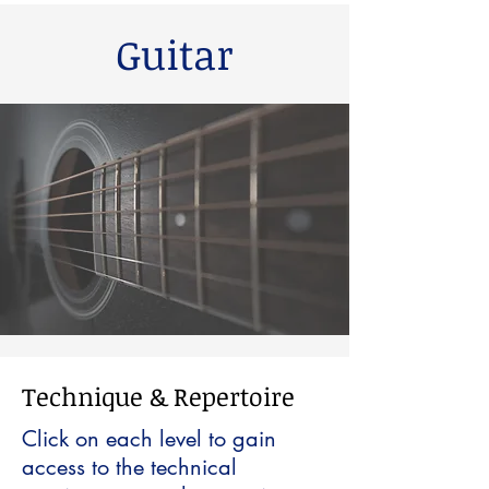
Guitar
Technique & Repertoire
Click on each level to gain
access to the technical