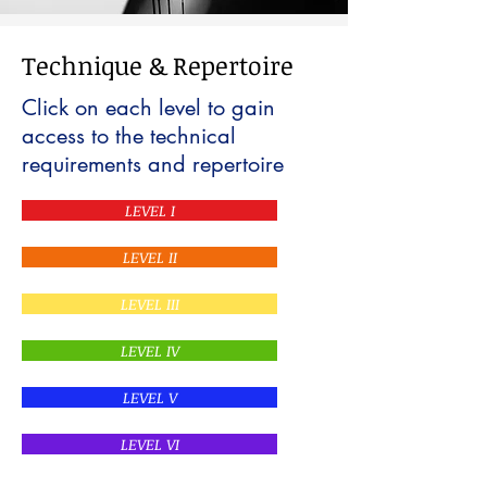
Technique & Repertoire
Click on each level to gain
access to the technical
requirements and repertoire
LEVEL I
LEVEL II
LEVEL III
LEVEL IV
LEVEL V
LEVEL VI