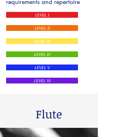
requirements and repertoire
LEVEL I
LEVEL II
LEVEL III
LEVEL IV
LEVEL V
LEVEL VI
Flute