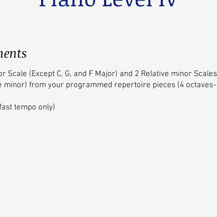
ments
or Scale (Except C, G, and F Major) and 2 Relative minor Scal
e minor) from your programmed repertoire pieces (4 octaves-
fast tempo only)