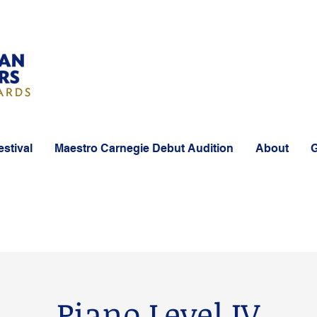
estival
Maestro Carnegie Debut Audition
About
G
Piano Level IV