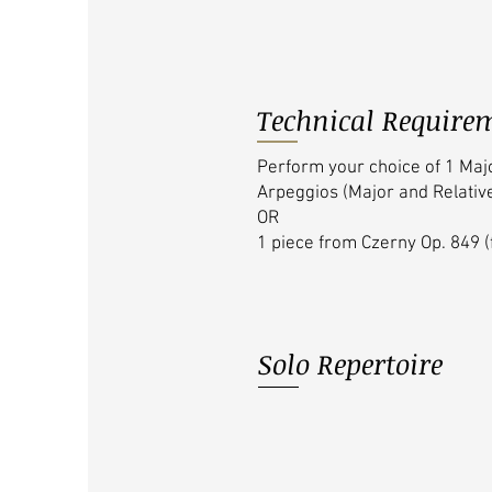
Technical Require
Perform your choice of 1 Maj
Arpeggios (Major and Relativ
OR
1 piece from Czerny Op. 849 (
Solo Repertoire