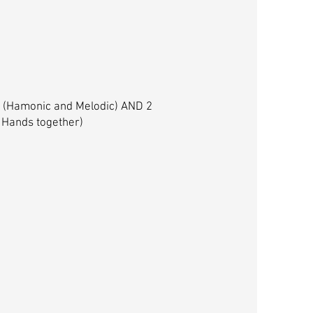
es (Hamonic and Melodic) AND 2
 Hands together)