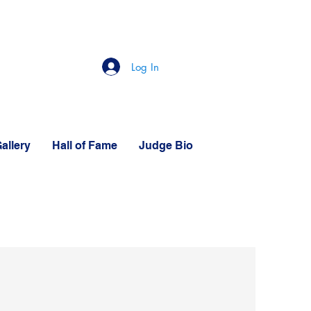
Log In
allery
Hall of Fame
Judge Bio