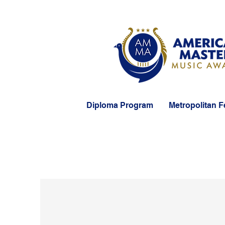
Diploma Program
Metropolitan F