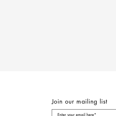
Join our mailing list