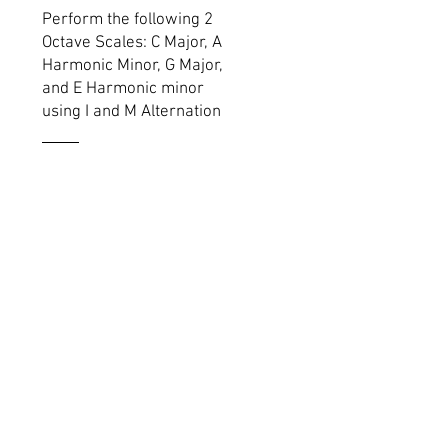
Perform the following 2
Octave Scales: C Major, A
Harmonic Minor, G Major,
and E Harmonic minor
using I and M Alternation