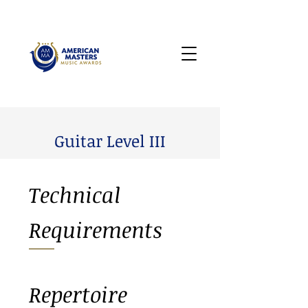
Guitar Level III
Technical
Requirements
Repertoire