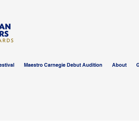
estival
Maestro Carnegie Debut Audition
About
G