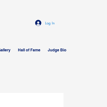
Log In
allery
Hall of Fame
Judge Bio