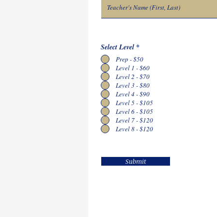
Select Level
*
Prep - $50
Level 1 - $60
Level 2 - $70
Level 3 - $80
Level 4 - $90
Level 5 - $105
Level 6 - $105
Level 7 - $120
Level 8 - $120
Submit