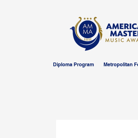
Diploma Program
Metropolitan F