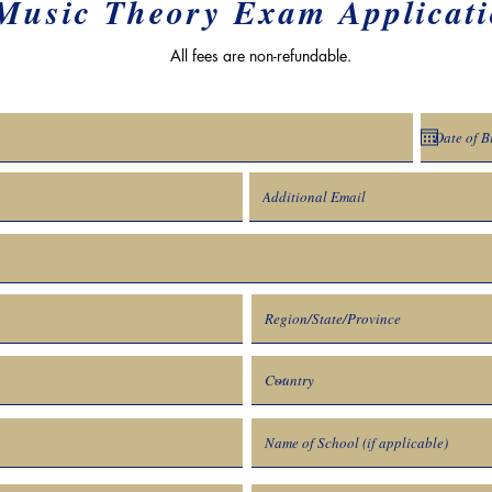
Music Theory Exam Applicat
All fees are non-refundable.